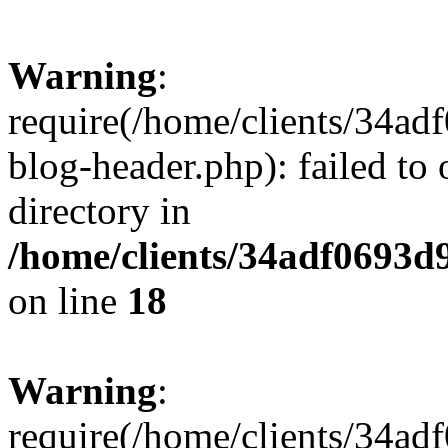
Warning
:
require(/home/clients/34a
blog-header.php): failed to 
directory in
/home/clients/34adf0693d
on line
18
Warning
:
require(/home/clients/34a