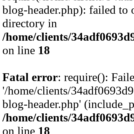
blog-header.php): failed to 
directory in
/home/clients/34adf0693d
on line
18
Fatal error
: require(): Fai
'/home/clients/34adf0693d
blog-header.php' (include_pa
/home/clients/34adf0693d
on line
18