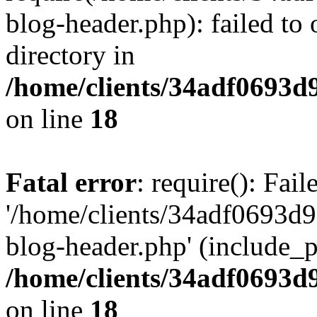
blog-header.php): failed to 
directory in
/home/clients/34adf0693d
on line
18
Fatal error
: require(): Fai
'/home/clients/34adf0693d
blog-header.php' (include_pa
/home/clients/34adf0693d
on line
18