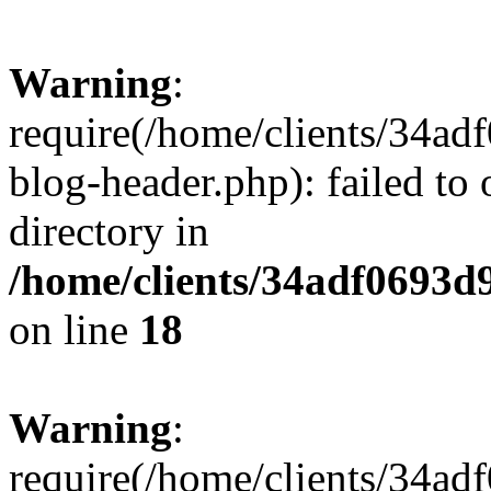
Warning
:
require(/home/clients/34a
blog-header.php): failed to 
directory in
/home/clients/34adf0693d
on line
18
Warning
:
require(/home/clients/34a