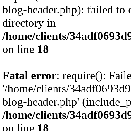
blog-header.php): failed to 
directory in
/home/clients/34adf0693d
on line
18
Fatal error
: require(): Fai
'/home/clients/34adf0693d
blog-header.php' (include_pa
/home/clients/34adf0693d
on line
18