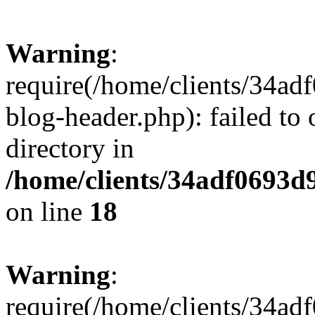
Warning
:
require(/home/clients/34a
blog-header.php): failed to 
directory in
/home/clients/34adf0693d
on line
18
Warning
:
require(/home/clients/34a