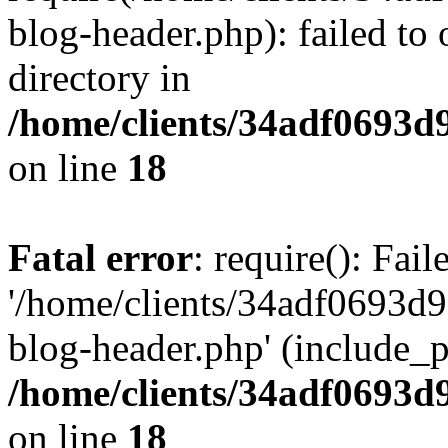
blog-header.php): failed to 
directory in
/home/clients/34adf0693d
on line
18
Fatal error
: require(): Fai
'/home/clients/34adf0693d
blog-header.php' (include_pa
/home/clients/34adf0693d
on line
18