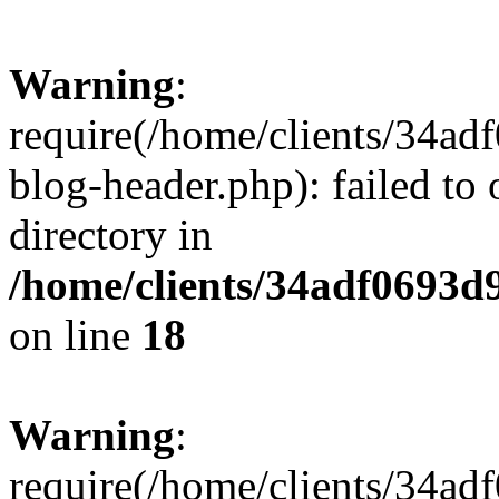
Warning
:
require(/home/clients/34a
blog-header.php): failed to 
directory in
/home/clients/34adf0693d
on line
18
Warning
:
require(/home/clients/34a