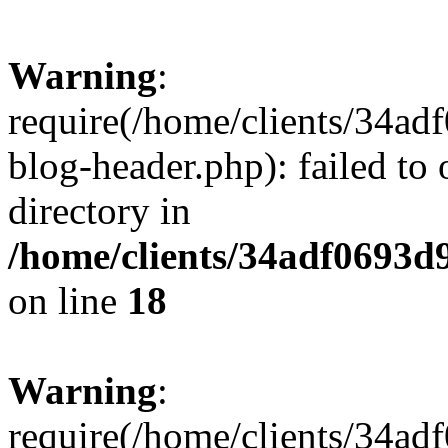
Warning
:
require(/home/clients/34a
blog-header.php): failed to 
directory in
/home/clients/34adf0693d
on line
18
Warning
:
require(/home/clients/34a