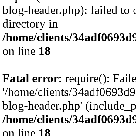
blog-header.php): failed to 
directory in
/home/clients/34adf0693d
on line
18
Fatal error
: require(): Fai
'/home/clients/34adf0693d
blog-header.php' (include_pa
/home/clients/34adf0693d
on line
18