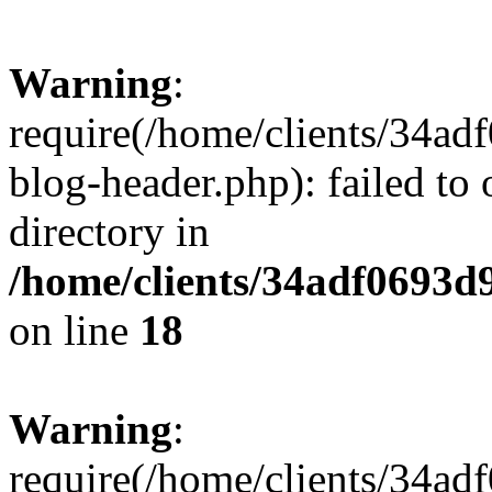
Warning
:
require(/home/clients/34a
blog-header.php): failed to 
directory in
/home/clients/34adf0693d
on line
18
Warning
:
require(/home/clients/34a