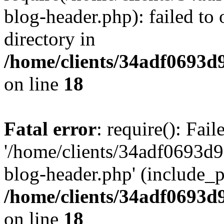
blog-header.php): failed to 
directory in
/home/clients/34adf0693d
on line
18
Fatal error
: require(): Fai
'/home/clients/34adf0693d
blog-header.php' (include_pa
/home/clients/34adf0693d
on line
18