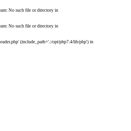
m: No such file or directory in
m: No such file or directory in
der.php' (include_path='.:/opt/php7.4/lib/php') in