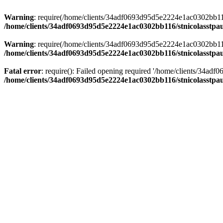
Warning
: require(/home/clients/34adf0693d95d5e2224e1ac0302bb116/s
/home/clients/34adf0693d95d5e2224e1ac0302bb116/stnicolasstpau
Warning
: require(/home/clients/34adf0693d95d5e2224e1ac0302bb116/s
/home/clients/34adf0693d95d5e2224e1ac0302bb116/stnicolasstpau
Fatal error
: require(): Failed opening required '/home/clients/34ad
/home/clients/34adf0693d95d5e2224e1ac0302bb116/stnicolasstpau