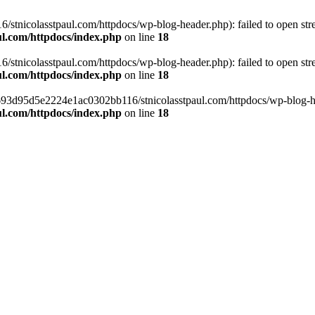
tnicolasstpaul.com/httpdocs/wp-blog-header.php): failed to open strea
l.com/httpdocs/index.php
on line
18
tnicolasstpaul.com/httpdocs/wp-blog-header.php): failed to open strea
l.com/httpdocs/index.php
on line
18
f0693d95d5e2224e1ac0302bb116/stnicolasstpaul.com/httpdocs/wp-blog-hea
l.com/httpdocs/index.php
on line
18