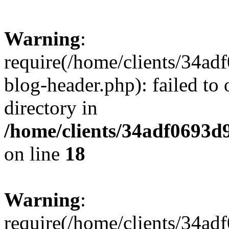
Warning
:
require(/home/clients/34a
blog-header.php): failed to 
directory in
/home/clients/34adf0693d
on line
18
Warning
:
require(/home/clients/34a