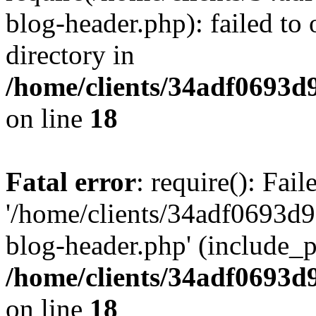
blog-header.php): failed to 
directory in
/home/clients/34adf0693d
on line
18
Fatal error
: require(): Fai
'/home/clients/34adf0693d
blog-header.php' (include_pa
/home/clients/34adf0693d
on line
18