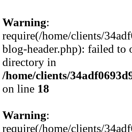
Warning
:
require(/home/clients/34a
blog-header.php): failed to 
directory in
/home/clients/34adf0693d
on line
18
Warning
:
require(/home/clients/34a