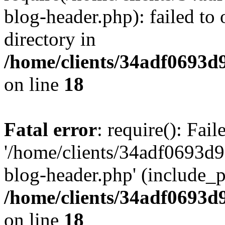
blog-header.php): failed to 
directory in
/home/clients/34adf0693d
on line
18
Fatal error
: require(): Fai
'/home/clients/34adf0693d
blog-header.php' (include_pa
/home/clients/34adf0693d
on line
18