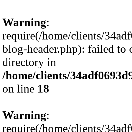
Warning
:
require(/home/clients/34a
blog-header.php): failed to 
directory in
/home/clients/34adf0693d
on line
18
Warning
:
require(/home/clients/34a