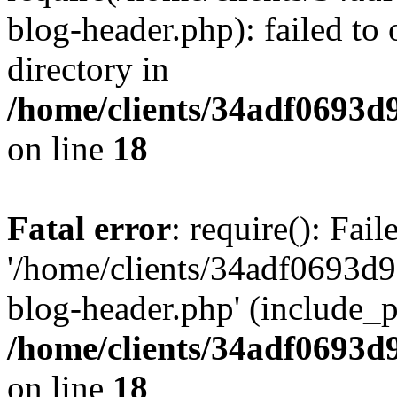
blog-header.php): failed to 
directory in
/home/clients/34adf0693d
on line
18
Fatal error
: require(): Fai
'/home/clients/34adf0693d
blog-header.php' (include_pa
/home/clients/34adf0693d
on line
18