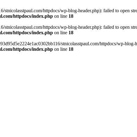
tnicolasstpaul.com/httpdocs/wp-blog-header.php): failed to open strea
l.com/httpdocs/index.php
on line
18
tnicolasstpaul.com/httpdocs/wp-blog-header.php): failed to open strea
l.com/httpdocs/index.php
on line
18
f0693d95d5e2224e1ac0302bb116/stnicolasstpaul.com/httpdocs/wp-blog-hea
l.com/httpdocs/index.php
on line
18