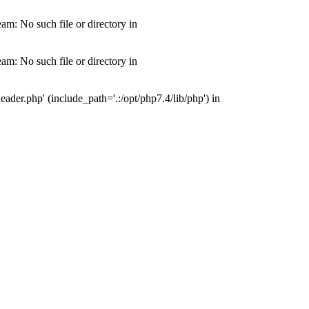
m: No such file or directory in
m: No such file or directory in
der.php' (include_path='.:/opt/php7.4/lib/php') in