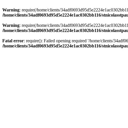
Warning
: require(/home/clients/34adf0693d95d5e2224e1ac0302bb116/s
/home/clients/34adf0693d95d5e2224e1ac0302bb116/stnicolasstpau
Warning
: require(/home/clients/34adf0693d95d5e2224e1ac0302bb116/s
/home/clients/34adf0693d95d5e2224e1ac0302bb116/stnicolasstpau
Fatal error
: require(): Failed opening required '/home/clients/34ad
/home/clients/34adf0693d95d5e2224e1ac0302bb116/stnicolasstpau