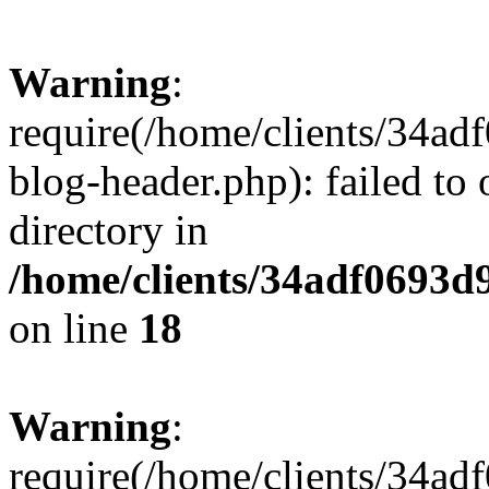
Warning
:
require(/home/clients/34a
blog-header.php): failed to 
directory in
/home/clients/34adf0693d
on line
18
Warning
:
require(/home/clients/34a