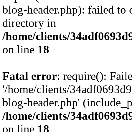
blog-header.php): failed to 
directory in
/home/clients/34adf0693d
on line
18
Fatal error
: require(): Fai
'/home/clients/34adf0693d
blog-header.php' (include_pa
/home/clients/34adf0693d
on line
18