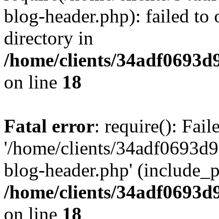
blog-header.php): failed to 
directory in
/home/clients/34adf0693d
on line
18
Fatal error
: require(): Fai
'/home/clients/34adf0693d
blog-header.php' (include_pa
/home/clients/34adf0693d
on line
18