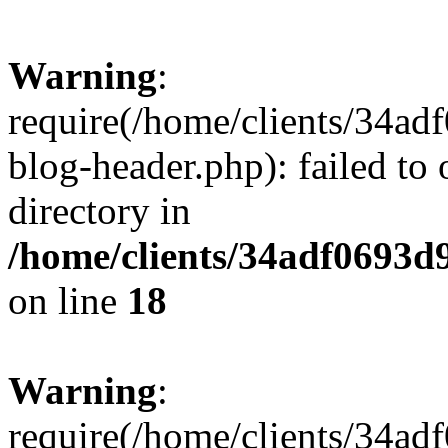
Warning
:
require(/home/clients/34a
blog-header.php): failed to 
directory in
/home/clients/34adf0693d
on line
18
Warning
:
require(/home/clients/34a