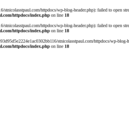
tnicolasstpaul.com/httpdocs/wp-blog-header.php): failed to open strea
l.com/httpdocs/index.php
on line
18
tnicolasstpaul.com/httpdocs/wp-blog-header.php): failed to open strea
l.com/httpdocs/index.php
on line
18
f0693d95d5e2224e1ac0302bb116/stnicolasstpaul.com/httpdocs/wp-blog-hea
l.com/httpdocs/index.php
on line
18