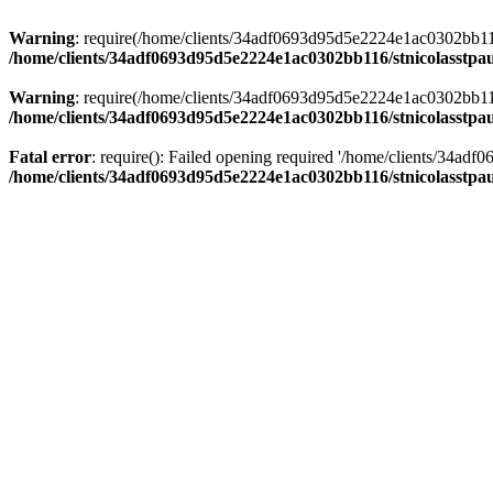
Warning
: require(/home/clients/34adf0693d95d5e2224e1ac0302bb116/s
/home/clients/34adf0693d95d5e2224e1ac0302bb116/stnicolasstpau
Warning
: require(/home/clients/34adf0693d95d5e2224e1ac0302bb116/s
/home/clients/34adf0693d95d5e2224e1ac0302bb116/stnicolasstpau
Fatal error
: require(): Failed opening required '/home/clients/34ad
/home/clients/34adf0693d95d5e2224e1ac0302bb116/stnicolasstpau