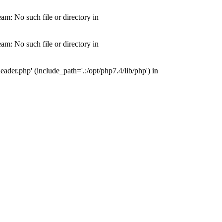
m: No such file or directory in
m: No such file or directory in
der.php' (include_path='.:/opt/php7.4/lib/php') in