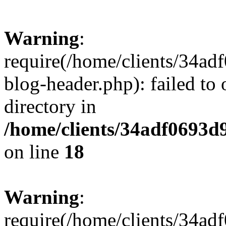
Warning
:
require(/home/clients/34a
blog-header.php): failed to 
directory in
/home/clients/34adf0693d
on line
18
Warning
:
require(/home/clients/34a