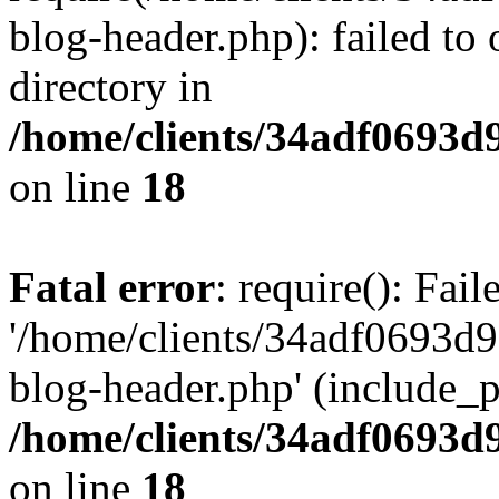
blog-header.php): failed to 
directory in
/home/clients/34adf0693d
on line
18
Fatal error
: require(): Fai
'/home/clients/34adf0693d
blog-header.php' (include_pa
/home/clients/34adf0693d
on line
18