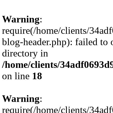
Warning
:
require(/home/clients/34a
blog-header.php): failed to 
directory in
/home/clients/34adf0693d
on line
18
Warning
:
require(/home/clients/34a