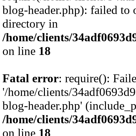
blog-header.php): failed to 
directory in
/home/clients/34adf0693d
on line
18
Fatal error
: require(): Fai
'/home/clients/34adf0693d
blog-header.php' (include_pa
/home/clients/34adf0693d
on line
18