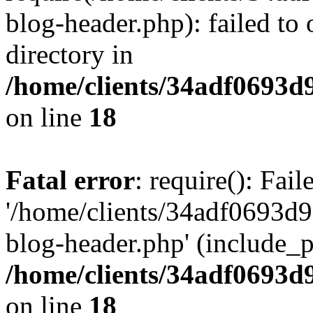
blog-header.php): failed to 
directory in
/home/clients/34adf0693d
on line
18
Fatal error
: require(): Fai
'/home/clients/34adf0693d
blog-header.php' (include_pa
/home/clients/34adf0693d
on line
18