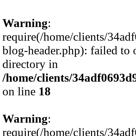
Warning
:
require(/home/clients/34a
blog-header.php): failed to 
directory in
/home/clients/34adf0693d
on line
18
Warning
:
require(/home/clients/34a