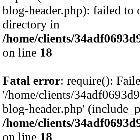
blog-header.php): failed to 
directory in
/home/clients/34adf0693d
on line
18
Fatal error
: require(): Fai
'/home/clients/34adf0693d
blog-header.php' (include_pa
/home/clients/34adf0693d
on line
18