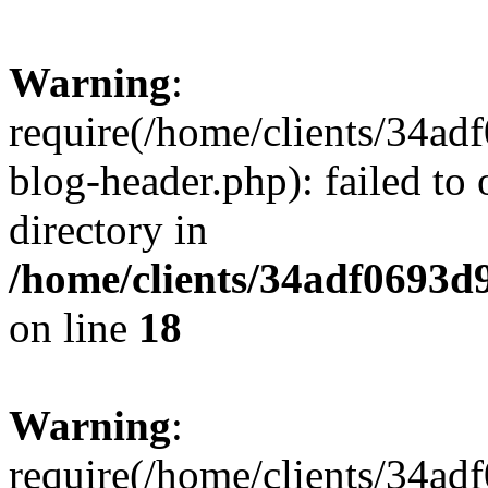
Warning
:
require(/home/clients/34a
blog-header.php): failed to 
directory in
/home/clients/34adf0693d
on line
18
Warning
:
require(/home/clients/34a