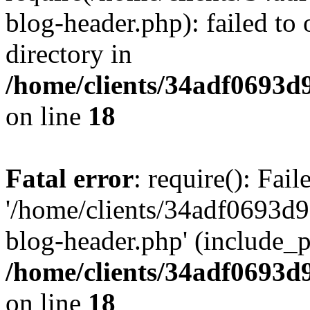
blog-header.php): failed to 
directory in
/home/clients/34adf0693d
on line
18
Fatal error
: require(): Fai
'/home/clients/34adf0693d
blog-header.php' (include_pa
/home/clients/34adf0693d
on line
18