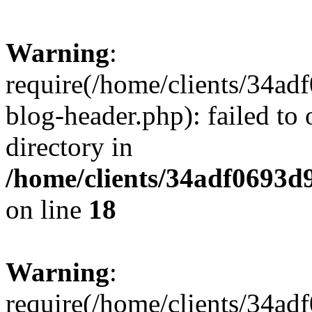
Warning
:
require(/home/clients/34a
blog-header.php): failed to 
directory in
/home/clients/34adf0693d
on line
18
Warning
:
require(/home/clients/34a