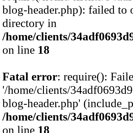
blog-header.php): failed to 
directory in
/home/clients/34adf0693d
on line
18
Fatal error
: require(): Fai
'/home/clients/34adf0693d
blog-header.php' (include_pa
/home/clients/34adf0693d
on line
18