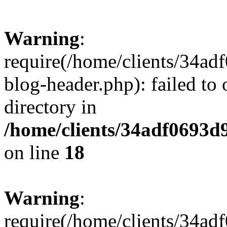
Warning
:
require(/home/clients/34a
blog-header.php): failed to 
directory in
/home/clients/34adf0693d
on line
18
Warning
:
require(/home/clients/34a