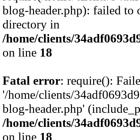
blog-header.php): failed to 
directory in
/home/clients/34adf0693d
on line
18
Fatal error
: require(): Fai
'/home/clients/34adf0693d
blog-header.php' (include_pa
/home/clients/34adf0693d
on line
18