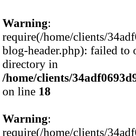
Warning
:
require(/home/clients/34a
blog-header.php): failed to 
directory in
/home/clients/34adf0693d
on line
18
Warning
:
require(/home/clients/34a