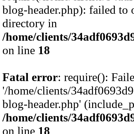
blog-header.php): failed to 
directory in
/home/clients/34adf0693d
on line
18
Fatal error
: require(): Fai
'/home/clients/34adf0693d
blog-header.php' (include_pa
/home/clients/34adf0693d
on line
18