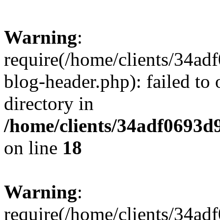
Warning
:
require(/home/clients/34a
blog-header.php): failed to 
directory in
/home/clients/34adf0693d
on line
18
Warning
:
require(/home/clients/34a