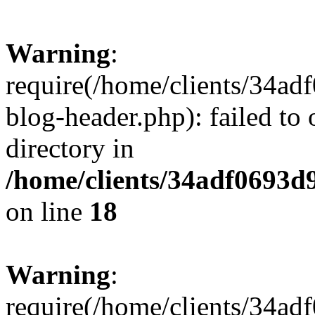
Warning
:
require(/home/clients/34a
blog-header.php): failed to 
directory in
/home/clients/34adf0693d
on line
18
Warning
:
require(/home/clients/34a