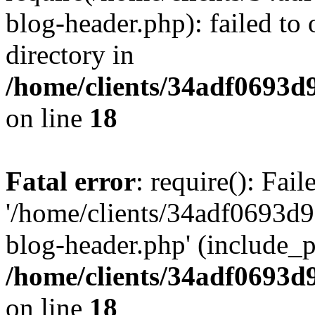
blog-header.php): failed to 
directory in
/home/clients/34adf0693d
on line
18
Fatal error
: require(): Fai
'/home/clients/34adf0693d
blog-header.php' (include_pa
/home/clients/34adf0693d
on line
18