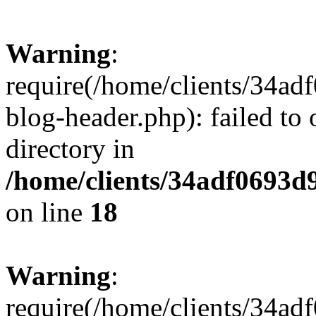
Warning
:
require(/home/clients/34a
blog-header.php): failed to 
directory in
/home/clients/34adf0693d
on line
18
Warning
:
require(/home/clients/34a