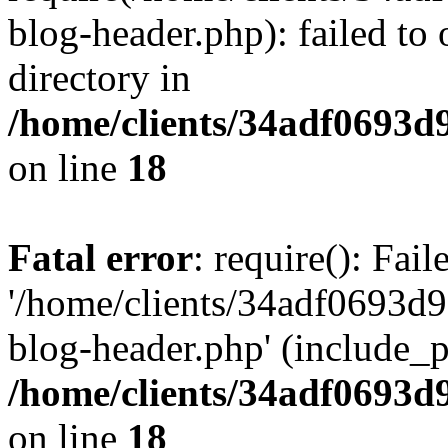
blog-header.php): failed to 
directory in
/home/clients/34adf0693d
on line
18
Fatal error
: require(): Fai
'/home/clients/34adf0693d
blog-header.php' (include_pa
/home/clients/34adf0693d
on line
18