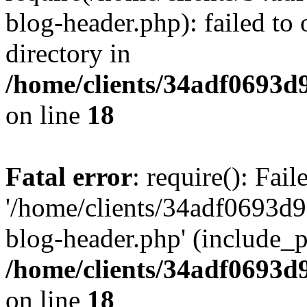
blog-header.php): failed to 
directory in
/home/clients/34adf0693d
on line
18
Fatal error
: require(): Fai
'/home/clients/34adf0693d
blog-header.php' (include_pa
/home/clients/34adf0693d
on line
18