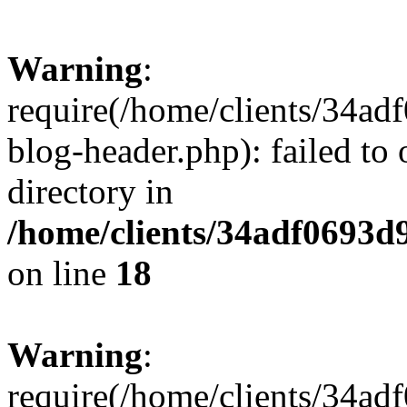
Warning
:
require(/home/clients/34a
blog-header.php): failed to 
directory in
/home/clients/34adf0693d
on line
18
Warning
:
require(/home/clients/34a