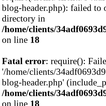
blog-header.php): failed to 
directory in
/home/clients/34adf0693d
on line
18
Fatal error
: require(): Fai
'/home/clients/34adf0693d
blog-header.php' (include_pa
/home/clients/34adf0693d
on line
18