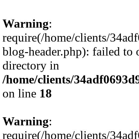
Warning
:
require(/home/clients/34a
blog-header.php): failed to 
directory in
/home/clients/34adf0693d
on line
18
Warning
:
require(/home/clients/34a