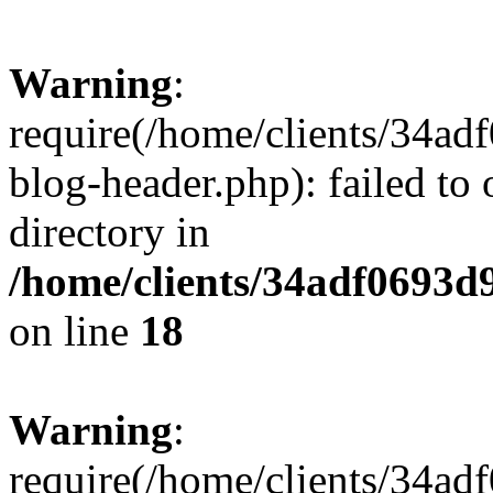
Warning
:
require(/home/clients/34a
blog-header.php): failed to 
directory in
/home/clients/34adf0693d
on line
18
Warning
:
require(/home/clients/34a