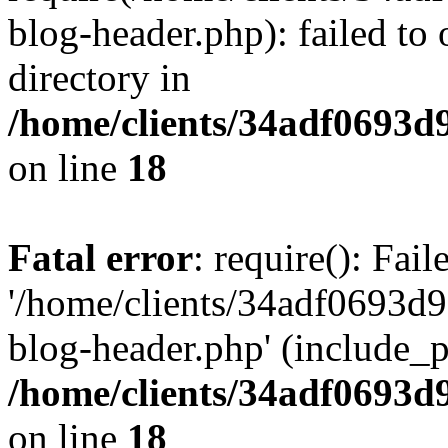
blog-header.php): failed to 
directory in
/home/clients/34adf0693d
on line
18
Fatal error
: require(): Fai
'/home/clients/34adf0693d
blog-header.php' (include_pa
/home/clients/34adf0693d
on line
18