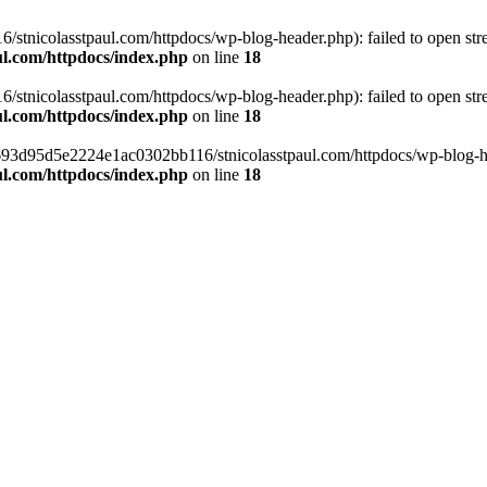
tnicolasstpaul.com/httpdocs/wp-blog-header.php): failed to open strea
l.com/httpdocs/index.php
on line
18
tnicolasstpaul.com/httpdocs/wp-blog-header.php): failed to open strea
l.com/httpdocs/index.php
on line
18
f0693d95d5e2224e1ac0302bb116/stnicolasstpaul.com/httpdocs/wp-blog-hea
l.com/httpdocs/index.php
on line
18