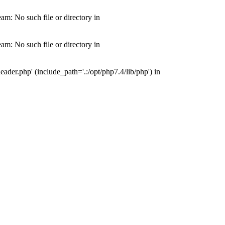
m: No such file or directory in
m: No such file or directory in
der.php' (include_path='.:/opt/php7.4/lib/php') in