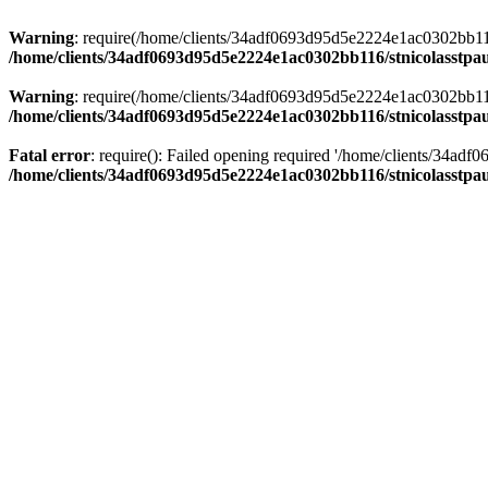
Warning
: require(/home/clients/34adf0693d95d5e2224e1ac0302bb116/s
/home/clients/34adf0693d95d5e2224e1ac0302bb116/stnicolasstpau
Warning
: require(/home/clients/34adf0693d95d5e2224e1ac0302bb116/s
/home/clients/34adf0693d95d5e2224e1ac0302bb116/stnicolasstpau
Fatal error
: require(): Failed opening required '/home/clients/34ad
/home/clients/34adf0693d95d5e2224e1ac0302bb116/stnicolasstpau