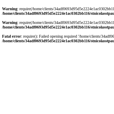
Warning
: require(/home/clients/34adf0693d95d5e2224e1ac0302bb116/s
/home/clients/34adf0693d95d5e2224e1ac0302bb116/stnicolasstpau
Warning
: require(/home/clients/34adf0693d95d5e2224e1ac0302bb116/s
/home/clients/34adf0693d95d5e2224e1ac0302bb116/stnicolasstpau
Fatal error
: require(): Failed opening required '/home/clients/34ad
/home/clients/34adf0693d95d5e2224e1ac0302bb116/stnicolasstpau