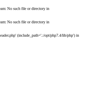
m: No such file or directory in
m: No such file or directory in
der.php' (include_path='.:/opt/php7.4/lib/php') in