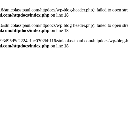
tnicolasstpaul.com/httpdocs/wp-blog-header.php): failed to open strea
l.com/httpdocs/index.php
on line
18
tnicolasstpaul.com/httpdocs/wp-blog-header.php): failed to open strea
l.com/httpdocs/index.php
on line
18
f0693d95d5e2224e1ac0302bb116/stnicolasstpaul.com/httpdocs/wp-blog-hea
l.com/httpdocs/index.php
on line
18