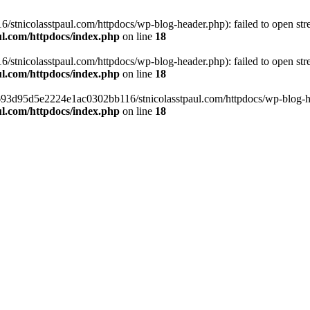
tnicolasstpaul.com/httpdocs/wp-blog-header.php): failed to open strea
l.com/httpdocs/index.php
on line
18
tnicolasstpaul.com/httpdocs/wp-blog-header.php): failed to open strea
l.com/httpdocs/index.php
on line
18
f0693d95d5e2224e1ac0302bb116/stnicolasstpaul.com/httpdocs/wp-blog-hea
l.com/httpdocs/index.php
on line
18