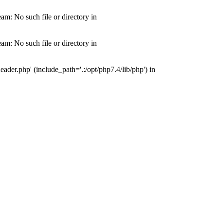
m: No such file or directory in
m: No such file or directory in
der.php' (include_path='.:/opt/php7.4/lib/php') in