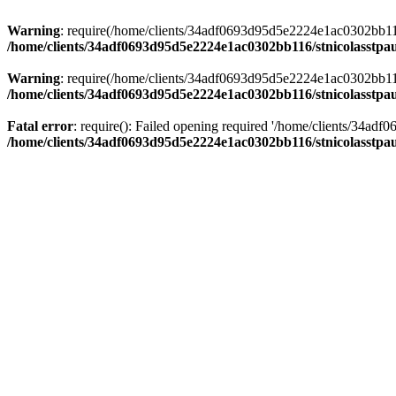
Warning
: require(/home/clients/34adf0693d95d5e2224e1ac0302bb116/s
/home/clients/34adf0693d95d5e2224e1ac0302bb116/stnicolasstpau
Warning
: require(/home/clients/34adf0693d95d5e2224e1ac0302bb116/s
/home/clients/34adf0693d95d5e2224e1ac0302bb116/stnicolasstpau
Fatal error
: require(): Failed opening required '/home/clients/34ad
/home/clients/34adf0693d95d5e2224e1ac0302bb116/stnicolasstpau