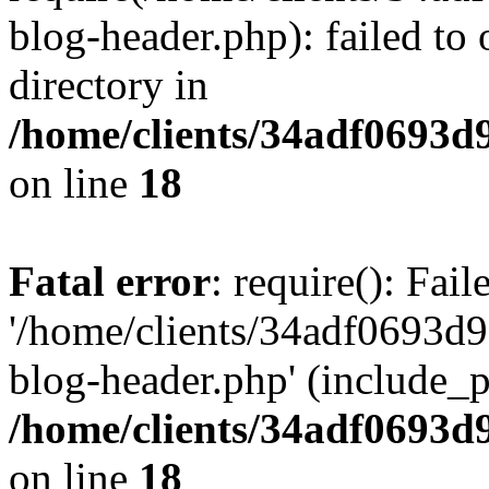
blog-header.php): failed to 
directory in
/home/clients/34adf0693d
on line
18
Fatal error
: require(): Fai
'/home/clients/34adf0693d
blog-header.php' (include_pa
/home/clients/34adf0693d
on line
18