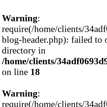
Warning
:
require(/home/clients/34a
blog-header.php): failed to 
directory in
/home/clients/34adf0693d
on line
18
Warning
:
require(/home/clients/34a