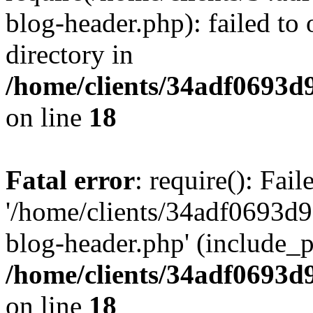
blog-header.php): failed to 
directory in
/home/clients/34adf0693d
on line
18
Fatal error
: require(): Fai
'/home/clients/34adf0693d
blog-header.php' (include_pa
/home/clients/34adf0693d
on line
18