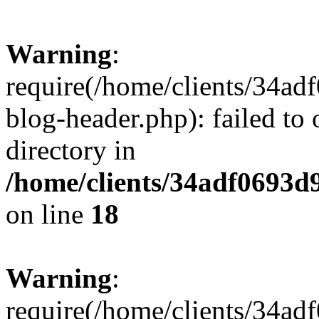
Warning
:
require(/home/clients/34a
blog-header.php): failed to 
directory in
/home/clients/34adf0693d
on line
18
Warning
:
require(/home/clients/34a