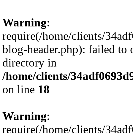
Warning
:
require(/home/clients/34a
blog-header.php): failed to 
directory in
/home/clients/34adf0693d
on line
18
Warning
:
require(/home/clients/34a