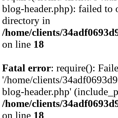
blog-header.php): failed to 
directory in
/home/clients/34adf0693d
on line
18
Fatal error
: require(): Fai
'/home/clients/34adf0693d
blog-header.php' (include_pa
/home/clients/34adf0693d
on line
18