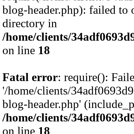
blog-header.php): failed to 
directory in
/home/clients/34adf0693d
on line
18
Fatal error
: require(): Fai
'/home/clients/34adf0693d
blog-header.php' (include_pa
/home/clients/34adf0693d
on line
18