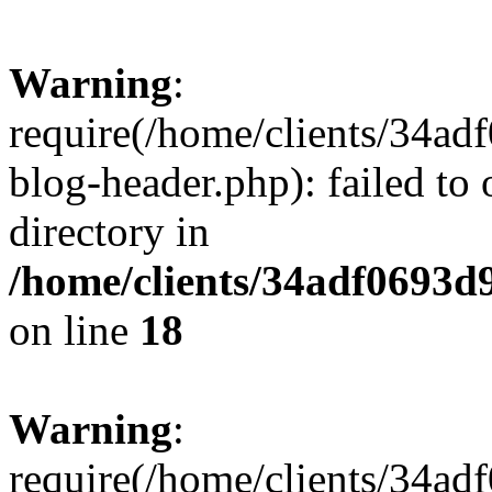
Warning
:
require(/home/clients/34a
blog-header.php): failed to 
directory in
/home/clients/34adf0693d
on line
18
Warning
:
require(/home/clients/34a