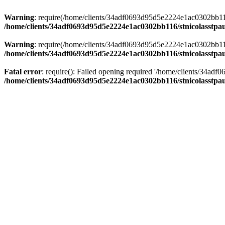
Warning
: require(/home/clients/34adf0693d95d5e2224e1ac0302bb116/s
/home/clients/34adf0693d95d5e2224e1ac0302bb116/stnicolasstpau
Warning
: require(/home/clients/34adf0693d95d5e2224e1ac0302bb116/s
/home/clients/34adf0693d95d5e2224e1ac0302bb116/stnicolasstpau
Fatal error
: require(): Failed opening required '/home/clients/34ad
/home/clients/34adf0693d95d5e2224e1ac0302bb116/stnicolasstpau