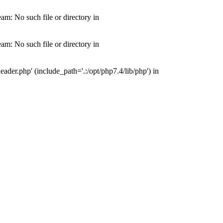
m: No such file or directory in
m: No such file or directory in
der.php' (include_path='.:/opt/php7.4/lib/php') in