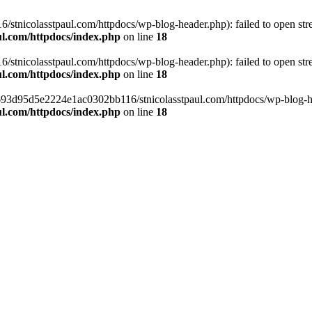
tnicolasstpaul.com/httpdocs/wp-blog-header.php): failed to open strea
l.com/httpdocs/index.php
on line
18
tnicolasstpaul.com/httpdocs/wp-blog-header.php): failed to open strea
l.com/httpdocs/index.php
on line
18
f0693d95d5e2224e1ac0302bb116/stnicolasstpaul.com/httpdocs/wp-blog-hea
l.com/httpdocs/index.php
on line
18