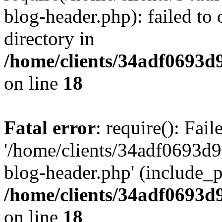
blog-header.php): failed to 
directory in
/home/clients/34adf0693d
on line
18
Fatal error
: require(): Fai
'/home/clients/34adf0693d
blog-header.php' (include_pa
/home/clients/34adf0693d
on line
18