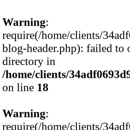
Warning
:
require(/home/clients/34a
blog-header.php): failed to 
directory in
/home/clients/34adf0693d
on line
18
Warning
:
require(/home/clients/34a