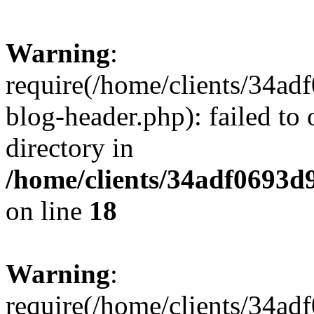
Warning
:
require(/home/clients/34a
blog-header.php): failed to 
directory in
/home/clients/34adf0693d
on line
18
Warning
:
require(/home/clients/34a