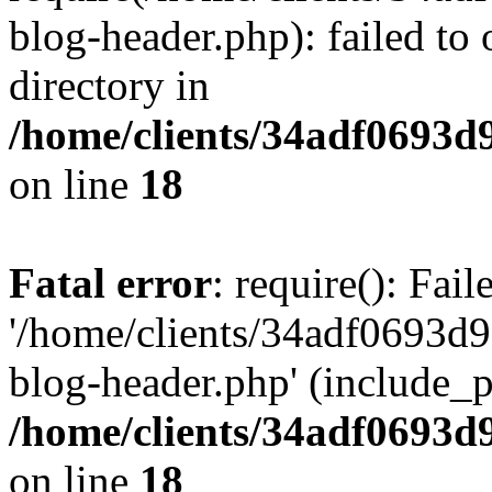
blog-header.php): failed to 
directory in
/home/clients/34adf0693d
on line
18
Fatal error
: require(): Fai
'/home/clients/34adf0693d
blog-header.php' (include_pa
/home/clients/34adf0693d
on line
18