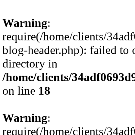
Warning
:
require(/home/clients/34a
blog-header.php): failed to 
directory in
/home/clients/34adf0693d
on line
18
Warning
:
require(/home/clients/34a