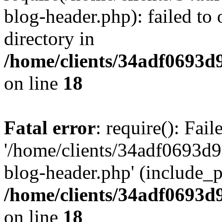
blog-header.php): failed to 
directory in
/home/clients/34adf0693d
on line
18
Fatal error
: require(): Fai
'/home/clients/34adf0693d
blog-header.php' (include_pa
/home/clients/34adf0693d
on line
18