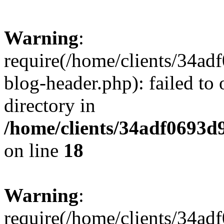
Warning
:
require(/home/clients/34a
blog-header.php): failed to 
directory in
/home/clients/34adf0693d
on line
18
Warning
:
require(/home/clients/34a