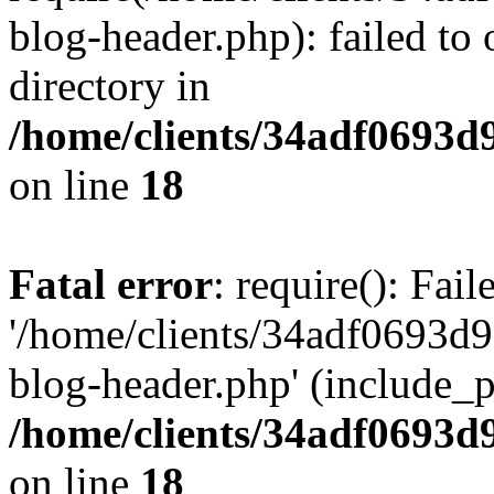
blog-header.php): failed to 
directory in
/home/clients/34adf0693d
on line
18
Fatal error
: require(): Fai
'/home/clients/34adf0693d
blog-header.php' (include_pa
/home/clients/34adf0693d
on line
18