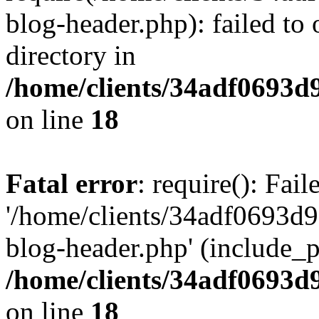
blog-header.php): failed to 
directory in
/home/clients/34adf0693d
on line
18
Fatal error
: require(): Fai
'/home/clients/34adf0693d
blog-header.php' (include_pa
/home/clients/34adf0693d
on line
18