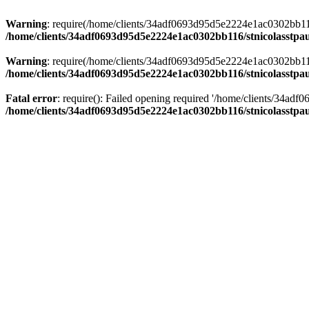
Warning
: require(/home/clients/34adf0693d95d5e2224e1ac0302bb116/s
/home/clients/34adf0693d95d5e2224e1ac0302bb116/stnicolasstpau
Warning
: require(/home/clients/34adf0693d95d5e2224e1ac0302bb116/s
/home/clients/34adf0693d95d5e2224e1ac0302bb116/stnicolasstpau
Fatal error
: require(): Failed opening required '/home/clients/34ad
/home/clients/34adf0693d95d5e2224e1ac0302bb116/stnicolasstpau