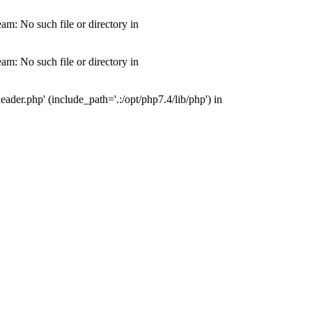
m: No such file or directory in
m: No such file or directory in
der.php' (include_path='.:/opt/php7.4/lib/php') in