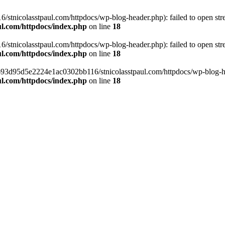
tnicolasstpaul.com/httpdocs/wp-blog-header.php): failed to open strea
l.com/httpdocs/index.php
on line
18
tnicolasstpaul.com/httpdocs/wp-blog-header.php): failed to open strea
l.com/httpdocs/index.php
on line
18
f0693d95d5e2224e1ac0302bb116/stnicolasstpaul.com/httpdocs/wp-blog-hea
l.com/httpdocs/index.php
on line
18