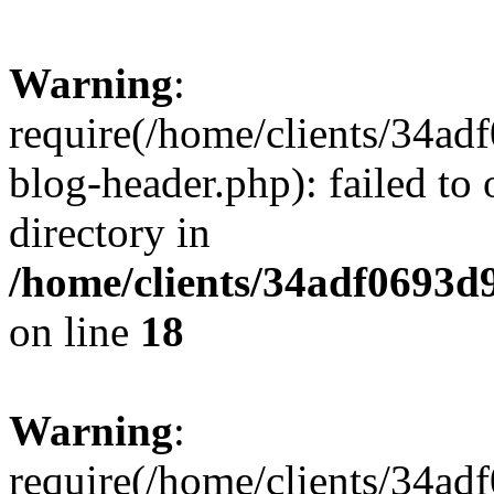
Warning
:
require(/home/clients/34a
blog-header.php): failed to 
directory in
/home/clients/34adf0693d
on line
18
Warning
:
require(/home/clients/34a