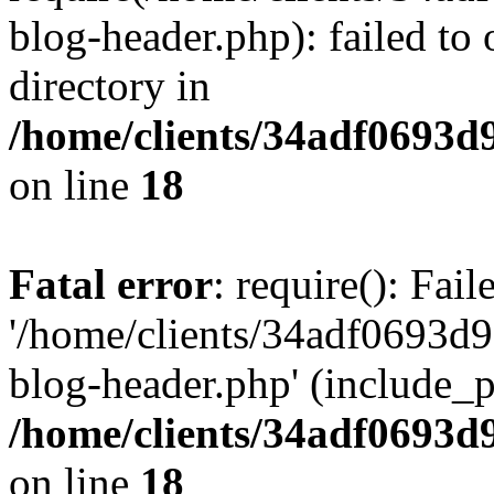
blog-header.php): failed to 
directory in
/home/clients/34adf0693d
on line
18
Fatal error
: require(): Fai
'/home/clients/34adf0693d
blog-header.php' (include_pa
/home/clients/34adf0693d
on line
18