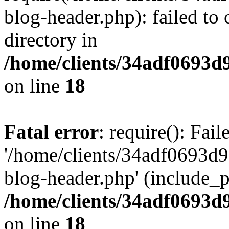
blog-header.php): failed to 
directory in
/home/clients/34adf0693d
on line
18
Fatal error
: require(): Fai
'/home/clients/34adf0693d
blog-header.php' (include_pa
/home/clients/34adf0693d
on line
18