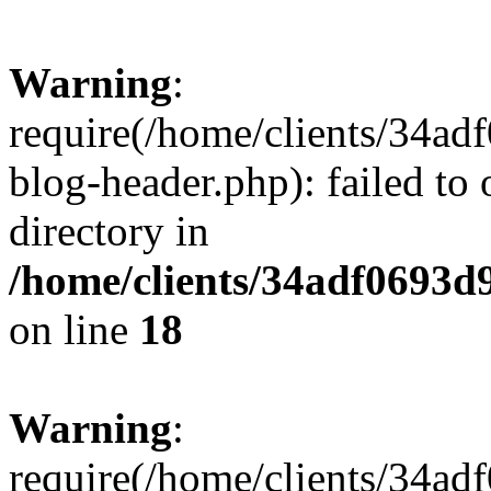
Warning
:
require(/home/clients/34a
blog-header.php): failed to 
directory in
/home/clients/34adf0693d
on line
18
Warning
:
require(/home/clients/34a