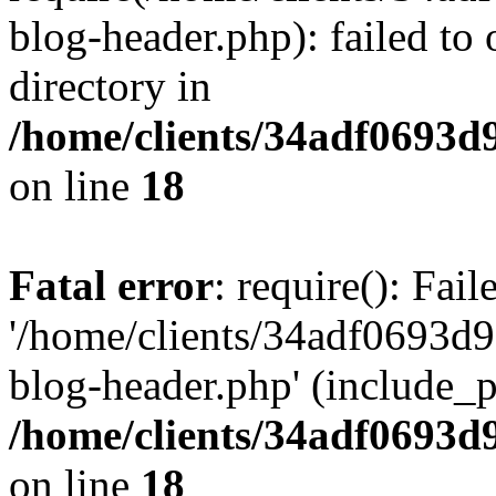
blog-header.php): failed to 
directory in
/home/clients/34adf0693d
on line
18
Fatal error
: require(): Fai
'/home/clients/34adf0693d
blog-header.php' (include_pa
/home/clients/34adf0693d
on line
18