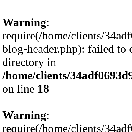
Warning
:
require(/home/clients/34a
blog-header.php): failed to 
directory in
/home/clients/34adf0693d
on line
18
Warning
:
require(/home/clients/34a