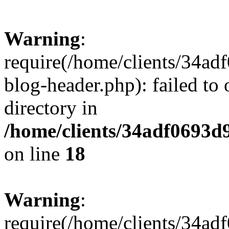
Warning
:
require(/home/clients/34a
blog-header.php): failed to 
directory in
/home/clients/34adf0693d
on line
18
Warning
:
require(/home/clients/34a