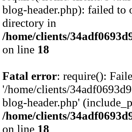
blog-header.php): failed to 
directory in
/home/clients/34adf0693d
on line
18
Fatal error
: require(): Fai
'/home/clients/34adf0693d
blog-header.php' (include_pa
/home/clients/34adf0693d
on line
18