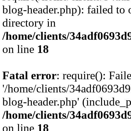
blog-header.php): failed to 
directory in
/home/clients/34adf0693d
on line
18
Fatal error
: require(): Fai
'/home/clients/34adf0693d
blog-header.php' (include_pa
/home/clients/34adf0693d
on line
18