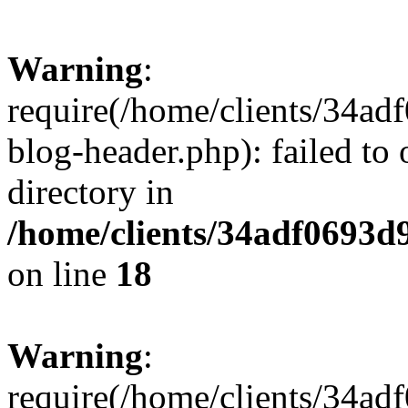
Warning
:
require(/home/clients/34a
blog-header.php): failed to 
directory in
/home/clients/34adf0693d
on line
18
Warning
:
require(/home/clients/34a