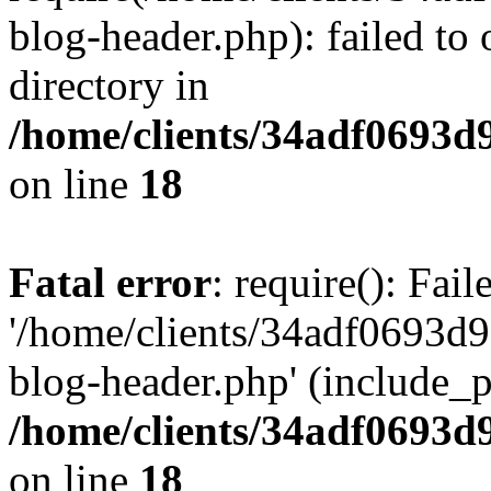
blog-header.php): failed to 
directory in
/home/clients/34adf0693d
on line
18
Fatal error
: require(): Fai
'/home/clients/34adf0693d
blog-header.php' (include_pa
/home/clients/34adf0693d
on line
18