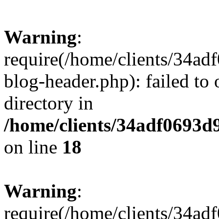
Warning
:
require(/home/clients/34a
blog-header.php): failed to 
directory in
/home/clients/34adf0693d
on line
18
Warning
:
require(/home/clients/34a