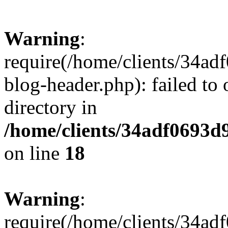
Warning
:
require(/home/clients/34a
blog-header.php): failed to 
directory in
/home/clients/34adf0693d
on line
18
Warning
:
require(/home/clients/34a