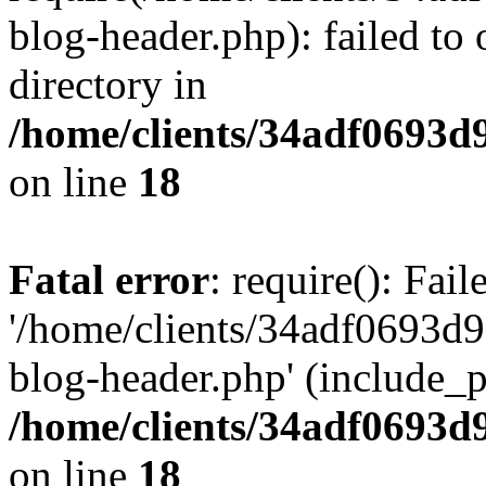
blog-header.php): failed to 
directory in
/home/clients/34adf0693d
on line
18
Fatal error
: require(): Fai
'/home/clients/34adf0693d
blog-header.php' (include_pa
/home/clients/34adf0693d
on line
18