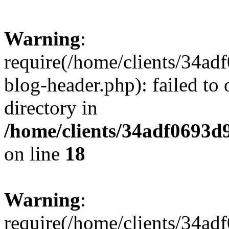
Warning
:
require(/home/clients/34a
blog-header.php): failed to 
directory in
/home/clients/34adf0693d
on line
18
Warning
:
require(/home/clients/34a