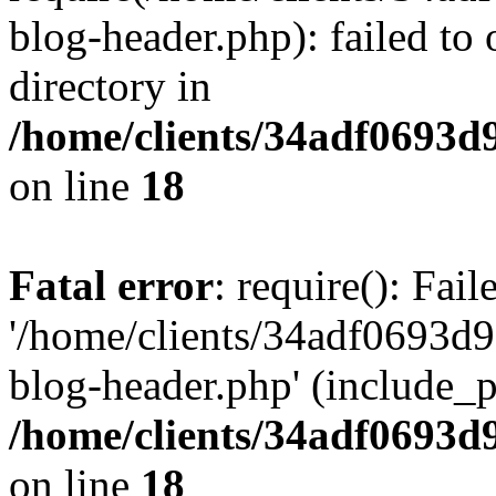
blog-header.php): failed to 
directory in
/home/clients/34adf0693d
on line
18
Fatal error
: require(): Fai
'/home/clients/34adf0693d
blog-header.php' (include_pa
/home/clients/34adf0693d
on line
18