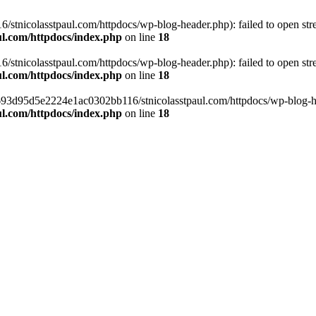
tnicolasstpaul.com/httpdocs/wp-blog-header.php): failed to open strea
l.com/httpdocs/index.php
on line
18
tnicolasstpaul.com/httpdocs/wp-blog-header.php): failed to open strea
l.com/httpdocs/index.php
on line
18
f0693d95d5e2224e1ac0302bb116/stnicolasstpaul.com/httpdocs/wp-blog-hea
l.com/httpdocs/index.php
on line
18