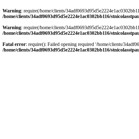
Warning
: require(/home/clients/34adf0693d95d5e2224e1ac0302bb116/s
/home/clients/34adf0693d95d5e2224e1ac0302bb116/stnicolasstpau
Warning
: require(/home/clients/34adf0693d95d5e2224e1ac0302bb116/s
/home/clients/34adf0693d95d5e2224e1ac0302bb116/stnicolasstpau
Fatal error
: require(): Failed opening required '/home/clients/34ad
/home/clients/34adf0693d95d5e2224e1ac0302bb116/stnicolasstpau