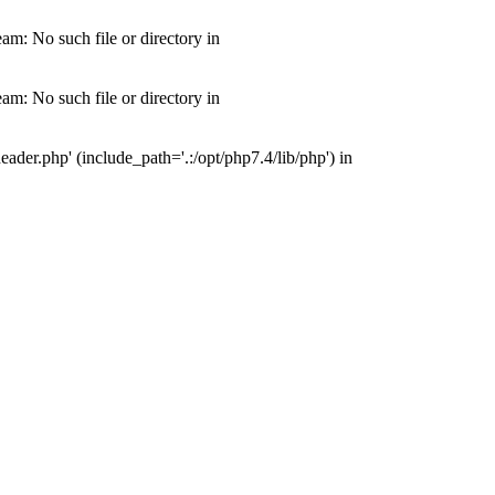
m: No such file or directory in
m: No such file or directory in
der.php' (include_path='.:/opt/php7.4/lib/php') in